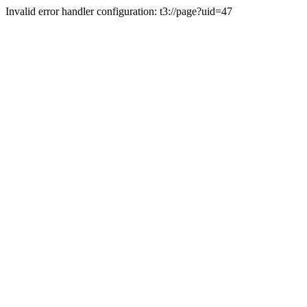
Invalid error handler configuration: t3://page?uid=47